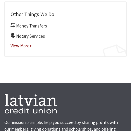
Other Things We Do
Money Transfers
Notary Services
View More
Our mission is simple: help you succeed by sharing profits with
our members, giving donations and scholarships, and offering