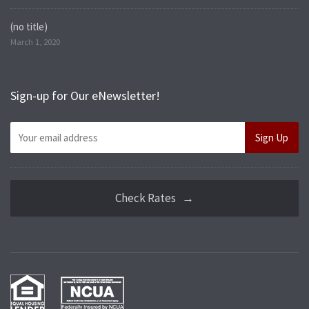
(no title)
March 1, 2020
Sign-up for Our eNewsletter!
Check Rates →