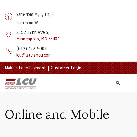
9am-4pm M, T, Th, F
9am-6pm W
3152 17th Ave S,
Minneapolis, MN 55407
(612) 722-5004
lcu@latviancu.com
Make a Loan Payment
|
Customer Login
Online and Mobile