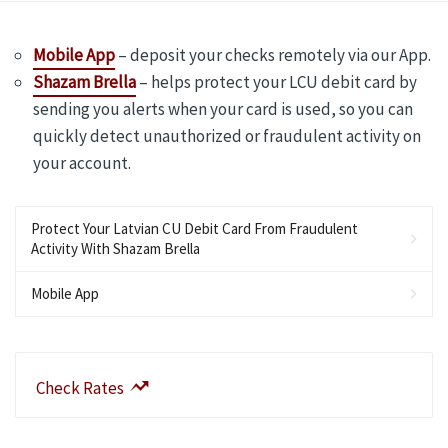
Mobile App
– deposit your checks remotely via our App.
Shazam Brella
– helps protect your LCU debit card by
sending you alerts when your card is used, so you can
quickly detect unauthorized or fraudulent activity on
your account.
Protect Your Latvian CU Debit Card From Fraudulent
Activity With Shazam Brella
Mobile App
Check Rates