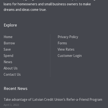
loans for homeowners and small business owners to make
dreams and ideas come true.
Explore
Home
Privacy Policy
Borrow
Forms
Save
View Rates
Spend
Customer Login
News
About Us
Contact Us
Recent News
Take advantage of Latvian Credit Union’s Refer-a-Friend Program
April 1, 2022